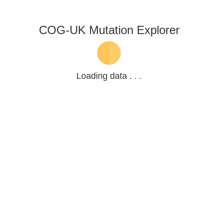
COG-UK Mutation Explorer
Loading data . . .